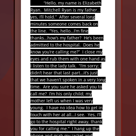
“Hello, my name is Elizabeth
Ryan.
Mitchell Ryan is my father…
yes, I’ll hold.”
After several long
minutes someone comes back on
the line.
“Yes, hello…I’m fine
thanks…how’s my father?
He’s been
admitted to the hospital.
Does he
know you’re calling me?”
I close my
eyes and rub them with one hand as
I listen to the lady talk.
“I’m sorry; I
didn’t hear that last part…it’s just
that we haven’t spoken in a very long
time.
Are you sure he asked you to
call me?
I’m his only child; my
mother left us when I was very
young.
I have no idea how to get in
touch with her at all…I see.
Yes, I’ll
go to the hospital right away, thank
you for calling me.”
I hang up the
phone and grab my jacket and