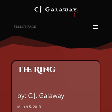
Select Page
The Ring
by: C.J. Galaway
March 5, 2013