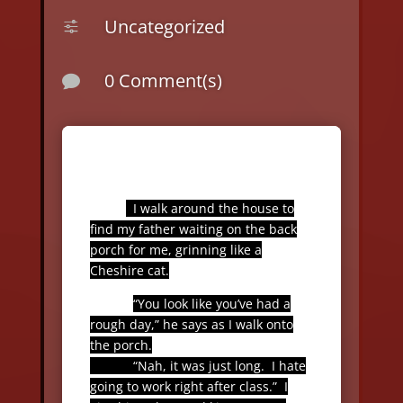
Uncategorized
f
0 Comment(s)

I walk around the house to
find my father waiting on the back
porch for me, grinning like a
Cheshire cat.
“You look like you’ve had a
rough day,” he says as I walk onto
the porch.
“Nah, it was just long.
I hate
going to work right after class.”
I