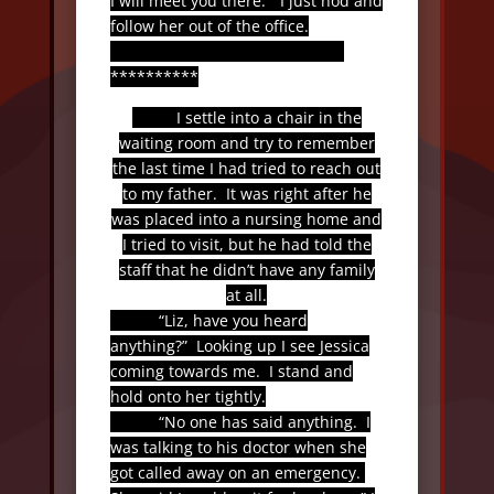
I will meet you there.”
I just nod and
follow her out of the office.
**********
I settle into a chair in the
waiting room and try to remember
the last time I had tried to reach out
to my father.
It was right after he
was placed into a nursing home and
I tried to visit, but he had told the
staff that he didn’t have any family
at all.
“Liz, have you heard
anything?”
Looking up I see Jessica
coming towards me.
I stand and
hold onto her tightly.
“No one has said anything.
I
was talking to his doctor when she
got called away on an emergency.