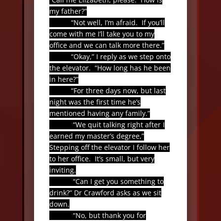
my father?”
“Not well, I’m afraid.
If you’ll
come with me I’ll take you to my
office and we can talk more there.”
“Okay,” I reply as we step onto
the elevator.
“How long has he been
in here?”
“For three days now, but last
night was the first time he’s
mentioned having any family.”
“We quit talking right after I
earned my master’s degree,”
Stepping off the elevator I follow her
to her office.
It’s small, but very
inviting.
“Can I get you something to
drink?” Dr Crawford asks as we sit
down.
“No, but thank you for