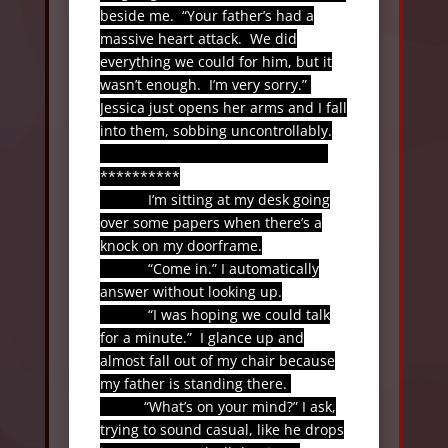
beside me.
“Your father’s had a
massive heart attack.
We did
everything we could for him, but it
wasn’t enough.
I’m very sorry.”
Jessica just opens her arms and I fall
into them, sobbing uncontrollably.
**********
I’m sitting at my desk going
over some papers when there’s a
knock on my doorframe.
“Come in.” I automatically
answer without looking up.
“I was hoping we could talk
for a minute.”
I glance up and
almost fall out of my chair because
my father is standing there.
“What’s on your mind?” I ask,
trying to sound casual, like he drops