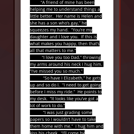
“A friend of mine has been
helping me to understand things a
little better.
Her name is Helen and
she has a son who’s gay,” he
squeezes my hand.
“You’re my
daughter and I love you.
If this is
what makes you happy, then that’s
all that matters to me.”
“I love you too Dad,” throwing
my arms around his neck I hug him.
“I’ve missed you so much.”
“So have I Elizabeth,” he gets
up and so do I.
“I need to get going
before I miss my ride.”
He points to
my desk.
“It looks like you’ve got a
lot of work to do.”
“I was just grading some
papers so I wouldn’t have to take
them home with me.”
I hug him and
kiss his cheek.
“I’ll come by