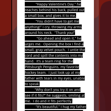
“Happy Valentine’s Day,” he
reaches behind his back, pulled out
a small box, and gives it to me.
“You didn’t have to get me
anything!” I cry, throwing my arms
around his neck.
“Thank you!”
“Go ahead and open it,” he
urges me.
Opening the box I find a
small, gray velvet pouch.
I untie the
cord and spill the contents into my
hand.
It’s a team ring for the
Pittsburgh Penguins, my favorite
hockey team.
I just look up at my
father with tears in my eyes, unable
to speak.
“Why don’t you try it on and
see if it fits?” he suggests, smiling at
me.
I do and it fits perfectly.
“It’s beautiful,” I hug my father