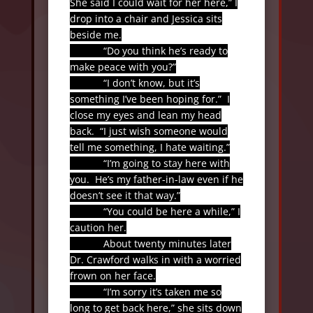
She said I could wait for her here,” I
drop into a chair and Jessica sits
beside me.
“Do you think he’s ready to
make peace with you?”
“I don’t know, but it’s
something I’ve been hoping for.”
I
close my eyes and lean my head
back.
“I just wish someone would
tell me something, I hate waiting.”
“I’m going to stay here with
you.
He’s my father-in-law even if he
doesn’t see it that way.”
“You could be here a while,” I
caution her.
About twenty minutes later
Dr. Crawford walks in with a worried
frown on her face.
“I’m sorry it’s taken me so
long to get back here,” she sits down