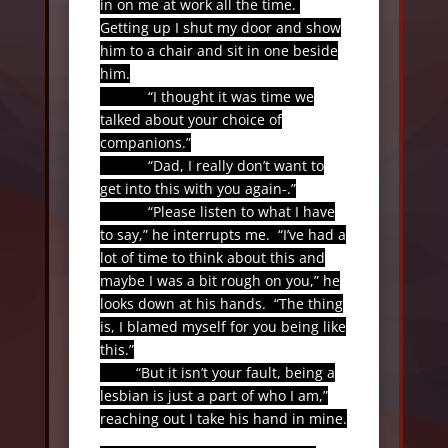
in on me at work all the time.
Getting up I shut my door and show
him to a chair and sit in one beside
him.
“I thought it was time we
talked about your choice of
companions.”
“Dad, I really don’t want to
get into this with you again-.”
“Please listen to what I have
to say,” he interrupts me.
“I’ve had a
lot of time to think about this and
maybe I was a bit rough on you,” he
looks down at his hands.
“The thing
is, I blamed myself for you being like
this.”
“But it isn’t your fault, being a
lesbian is just a part of who I am,”
reaching out I take his hand in mine.