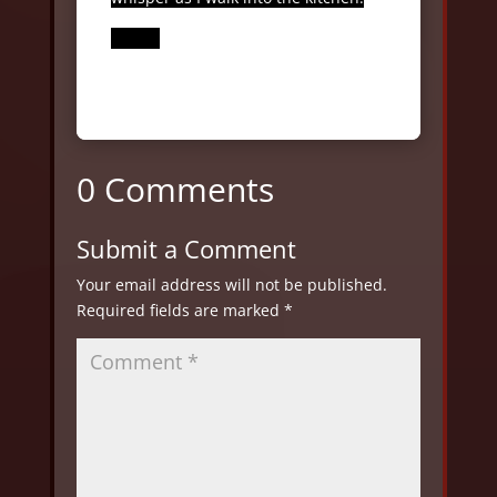
0 Comments
Submit a Comment
Your email address will not be published.
Required fields are marked
*