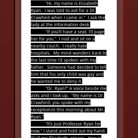
“Hi, my name is Elizabeth
Ryan.
I was told to ask for a Dr.
Crawford when I came in.”
I ask the
lady at the information desk.
“If you’ll have a seat, I’ll page
her for you.”
I nod and sit on a
nearby couch.
I really hate
hospitals.
My mind wanders back to
the last time I’d spoken with my
father.
Someone had decided to tell
him that his only child was gay and
he wanted me to deny it.
“Dr. Ryan?” A voice beside me
asks and I look up.
“My name is Dr.
Crawford; you spoke with my
receptionist this morning about Mr.
Ryan.”
“It’s just Professor Ryan for
now,” I stand and hold out my hand.
“Call me Elizabeth, please.
How is