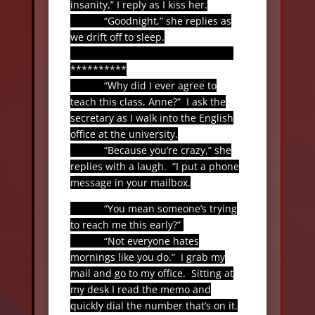
insanity,” I reply as I kiss her.
“Goodnight,” she replies as
we drift off to sleep.
**********
“Why did I ever agree to
teach this class, Anne?”
I ask the
secretary as I walk into the English
office at the university.
“Because you’re crazy,” she
replies with a laugh.
“I put a phone
message in your mailbox.
“You mean someone’s trying
to reach me this early?”
“Not everyone hates
mornings like you do.”
I grab my
mail and go to my office.
Sitting at
my desk I read the memo and
quickly dial the number that’s on it.