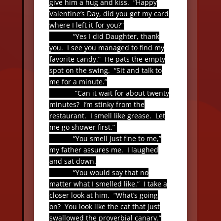
give him a hug and kiss.
“Happy
Valentine’s Day, did you get my card
where I left it for you?”
“Yes I did Daughter, thank
you.
I see you managed to find my
favorite candy.”
He pats the empty
spot on the swing.
“Sit and talk to
me for a minute.”
“Can it wait for about twenty
minutes?
I’m stinky from the
restaurant.
I smell like grease.
Let
me go shower first.”
“You smell just fine to me,”
my father assures me.
I laughed
and sat down.
“You would say that no
matter what I smelled like.”
I take a
closer look at him.
“What’s going
on?
You look like the cat that just
swallowed the proverbial canary.”