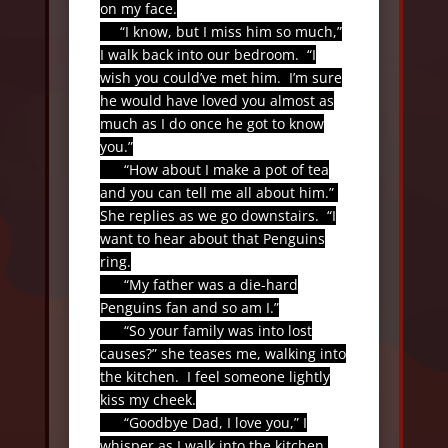
on my face.
“I know, but I miss him so much,”
I walk back into our bedroom.
“I
wish you could’ve met him.
I’m sure
he would have loved you almost as
much as I do once he got to know
you.”
“How about I make a pot of tea
and you can tell me all about him.”
She replies as we go downstairs.
“I
want to hear about that Penguins
ring.
“My father was a die-hard
Penguins fan and so am I.”
“So your family was into lost
causes?” she teases me, walking into
the kitchen.
I feel someone lightly
kiss my cheek.
“Goodbye Dad, I love you,” I
whisper as I walk into the kitchen.