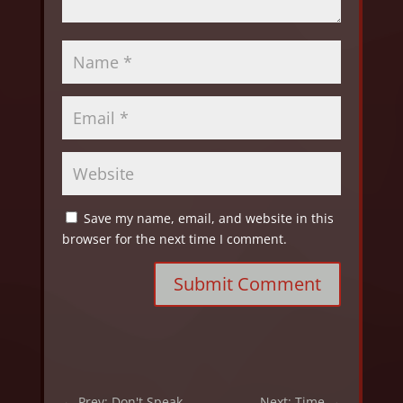
Save my name, email, and website in this
browser for the next time I comment.
Submit Comment
←
Prev: Don't Speak
Next: Time
→