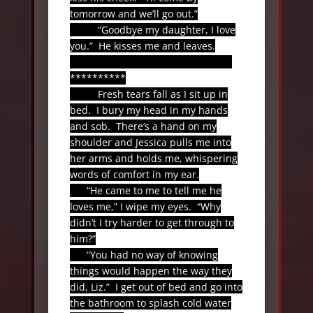
tomorrow and we’ll go out.”
“Goodbye my daughter, I love
you.”
He kisses me and leaves.
**********
Fresh tears fall as I sit up in
bed.
I bury my head in my hands
and sob.
There’s a hand on my
shoulder and Jessica pulls me into
her arms and holds me, whispering
words of comfort in my ear.
“He came to me to tell me he
loves me,” I wipe my eyes.
“Why
didn’t I try harder to get through to
him?”
“You had no way of knowing
things would happen the way they
did, Liz.”
I get out of bed and go into
the bathroom to splash cold water