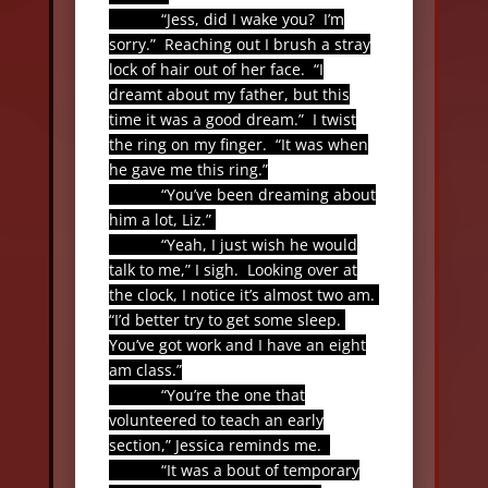
“Jess, did I wake you?
I’m
sorry.”
Reaching out I brush a stray
lock of hair out of her face.
“I
dreamt about my father, but this
time it was a good dream.”
I twist
the ring on my finger.
“It was when
he gave me this ring.”
“You’ve been dreaming about
him a lot, Liz.”
“Yeah, I just wish he would
talk to me,” I sigh.
Looking over at
the clock, I notice it’s almost two am.
“I’d better try to get some sleep.
You’ve got work and I have an eight
am class.”
“You’re the one that
volunteered to teach an early
section,” Jessica reminds me.
“It was a bout of temporary