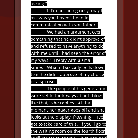
asking.”
“If I’m not being nosy, may I
ask why you haven’t been in
communication with you father.”
“We had an argument over
something that he didn’t approve of
and refused to have anything to do
with me until I had seen the error of
my ways.”
I reply with a small
smile.
“What it basically boils down
to is he didn’t approve of my choice
of a spouse.”
“The people of his generation
were set in their ways about things
like that,” she replies.
At that
moment her pager goes off and she
looks at the display, frowning.
“I’ve
got to take care of this.
If you’ll go to
the waiting room on the fourth floor