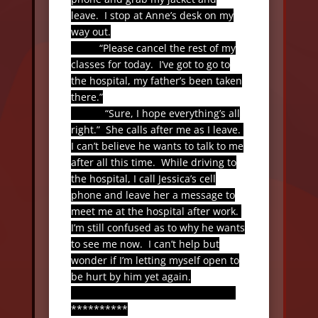
leave.
I stop at Anne’s desk on my
way out.
“Please cancel the rest of my
classes for today.
I’ve got to go to
the hospital, my father’s been taken
there.”
“Sure, I hope everything’s all
right.”
She calls after me as I leave.
I can’t believe he wants to talk to me
after all this time.
While driving to
the hospital, I call Jessica’s cell
phone and leave her a message to
meet me at the hospital after work.
I’m still confused as to why he wants
to see me now.
I can’t help but
wonder if I’m letting myself open to
be hurt by him yet again.
**********