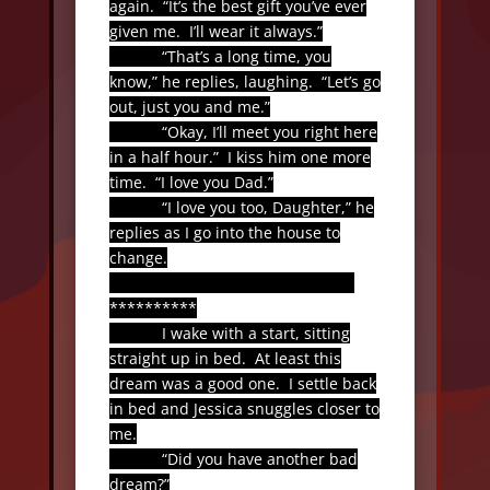
again.
“It’s the best gift you’ve ever
given me.
I’ll wear it always.”
“That’s a long time, you
know,” he replies, laughing.
“Let’s go
out, just you and me.”
“Okay, I’ll meet you right here
in a half hour.”
I kiss him one more
time.
“I love you Dad.”
“I love you too, Daughter,” he
replies as I go into the house to
change.
**********
I wake with a start, sitting
straight up in bed.
At least this
dream was a good one.
I settle back
in bed and Jessica snuggles closer to
me.
“Did you have another bad
dream?”