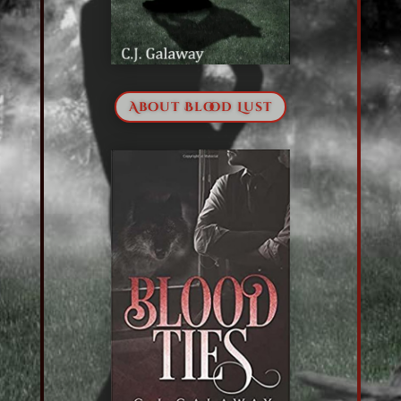
About Blood Lust