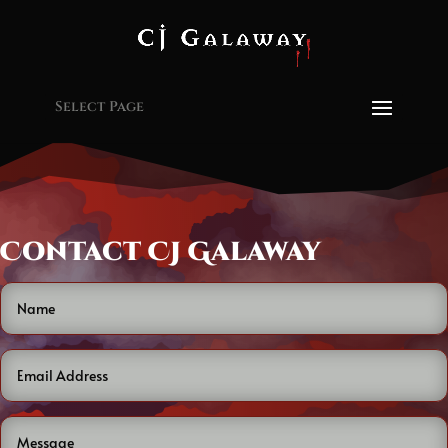
Select Page
Contact CJ Galaway