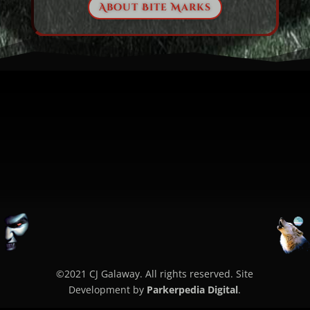
About Bite Marks
©2021 CJ Galaway. All rights reserved. Site
Development by
Parkerpedia Digital
.