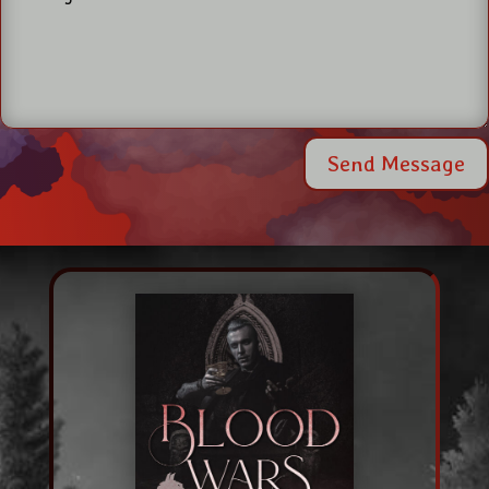
Send Message