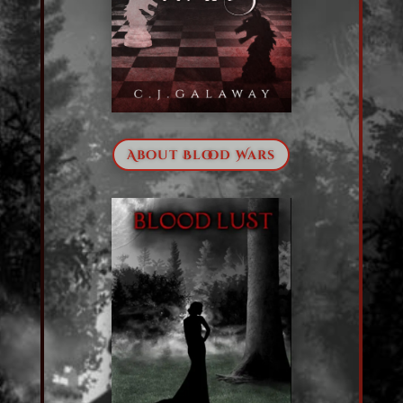
About Blood Wars