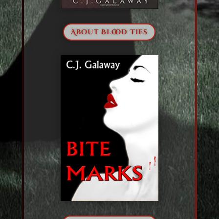
About Blood Ties