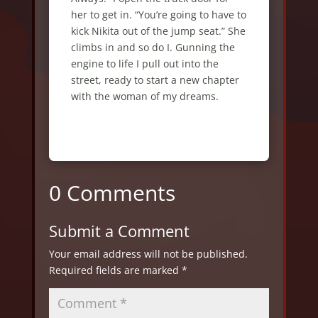
0 Comments
Submit a Comment
Your email address will not be published.
Required fields are marked
*