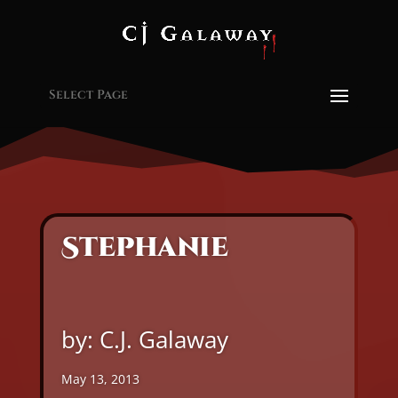
Select Page
Stephanie
by: C.J. Galaway
May 13, 2013