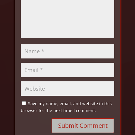
Save my name, email, and website in this
browser for the next time I comment.
Submit Comment