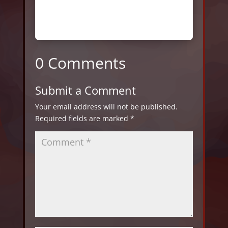
0 Comments
Submit a Comment
Your email address will not be published.
Required fields are marked
*