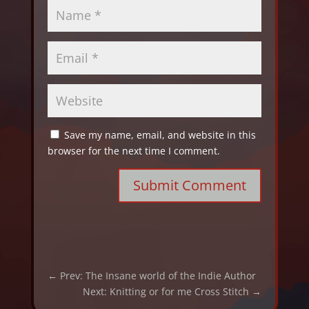
Save my name, email, and website in this
browser for the next time I comment.
Submit Comment
←
Prev: The Insane world of the Indie Author
Next: Knitting or for me Cross Stitch
→