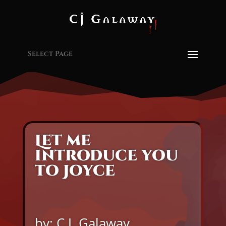
Select Page
Let me
introduce you
to Joyce
by: C.J. Galaway