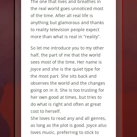
The one that lives and breathes in
the real world goes unnoticed most
of the time. After all real life is
anything but glamorous and thanks
to reality television people expect
more than what is real in “reality”.
So let me introduce you to my other
half, the part of me that the world
sees most of the time. Her name is
Joyce and she is the quiet type for
the most part. She sits back and
observes the world and the changes
going on in it. She is too trusting for
her own good at times, but tries to
do what is right and often at great
cost to herself.
She loves to read any and all genres,
as long as the plot is good. Joyce also
loves music, preferring to stick to