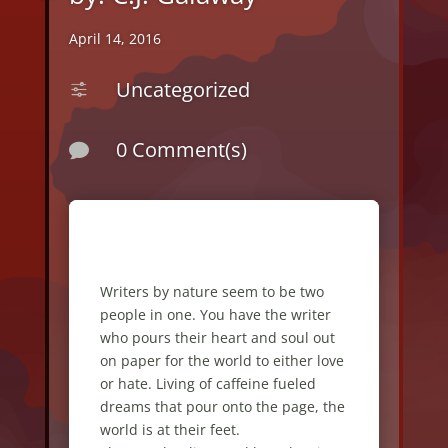
April 14, 2016
Uncategorized
f
0 Comment(s)

Writers by nature seem to be two
people in one. You have the writer
who pours their heart and soul out
on paper for the world to either love
or hate. Living of caffeine fueled
dreams that pour onto the page, the
world is at their feet.