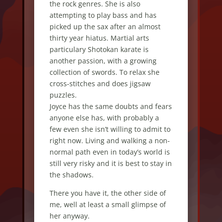
the rock genres. She is also
attempting to play bass and has
picked up the sax after an almost
thirty year hiatus. Martial arts
particulary Shotokan karate is
another passion, with a growing
collection of swords. To relax she
cross-stitches and does jigsaw
puzzles.
Joyce has the same doubts and fears
anyone else has, with probably a
few even she isn’t willing to admit to
right now. Living and walking a non-
normal path even in today’s world is
still very risky and it is best to stay in
the shadows.
There you have it, the other side of
me, well at least a small glimpse of
her anyway.