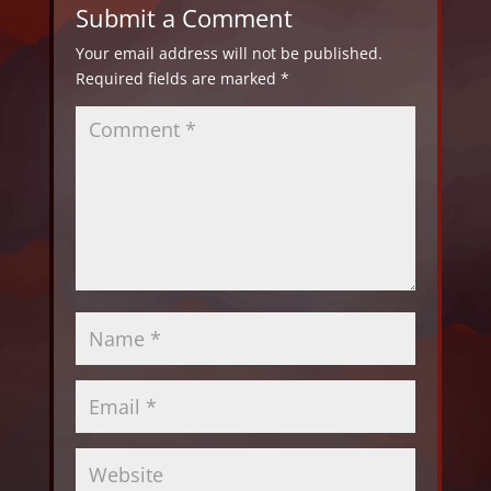
Submit a Comment
Your email address will not be published.
Required fields are marked
*