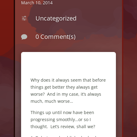
March 10, 2014
Uncategorized
f
0 Comment(s)

Why does it always seem that before
things get better they always get
worse? And in my case, it’s always
much, much worse…
Things up until now have been
progressing smoothly…or so I
thought. Let’s review, shall we?