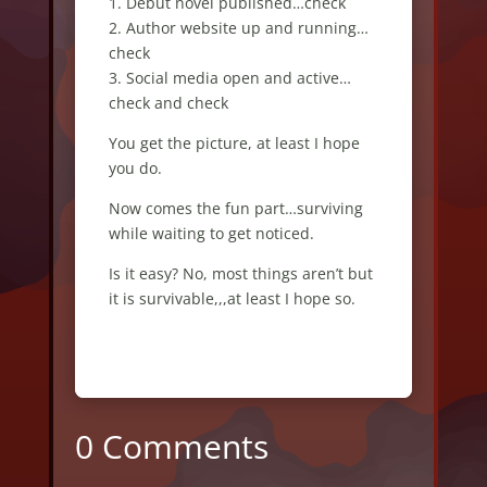
1. Debut novel published…check
2. Author website up and running…
check
3. Social media open and active…
check and check
You get the picture, at least I hope
you do.
Now comes the fun part…surviving
while waiting to get noticed.
Is it easy? No, most things aren’t but
it is survivable,,,at least I hope so.
0 Comments