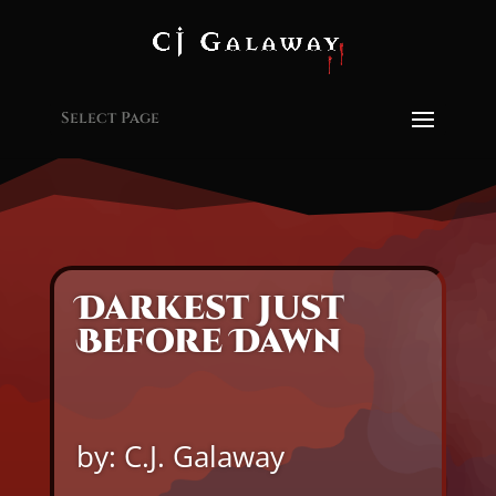
Select Page
Darkest Just
Before Dawn
by: C.J. Galaway