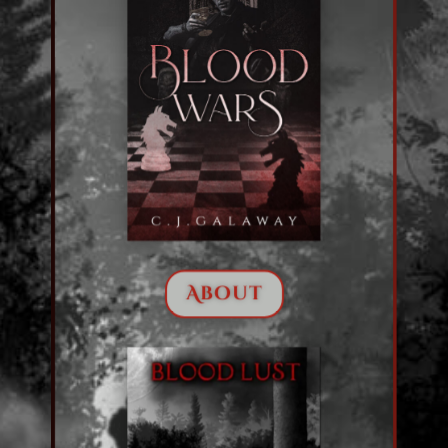
About