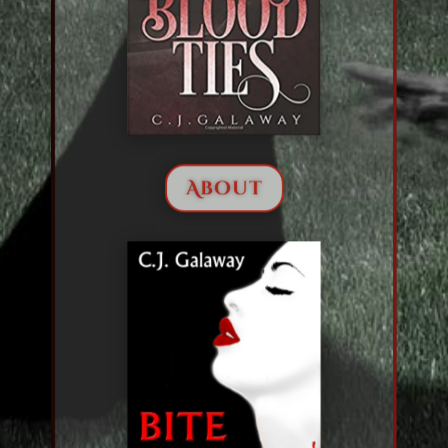
About