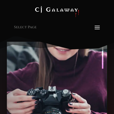
Select Page