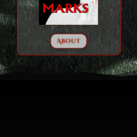
About