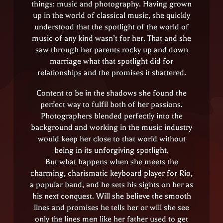
things: music and photography. Having grown
up in the world of classical music, she quickly
understood that the spotlight of the world of
music of any kind wasn’t for her. That and she
saw through her parents rocky up and down
marriage what that spotlight did for
relationships and the promises it shattered.
Content to be in the shadows she found the
perfect way to fulfil both of her passions.
Photographers blended perfectly into the
background and working in the music industry
would keep her close to that world without
being in its unforgiving spotlight.
But what happens when she meets the
charming, charismatic keyboard player for Rio,
a popular band, and he sets his sights on her as
his next conquest. Will she believe the smooth
lines and promises he tells her or will she see
only the lines men like her father used to get