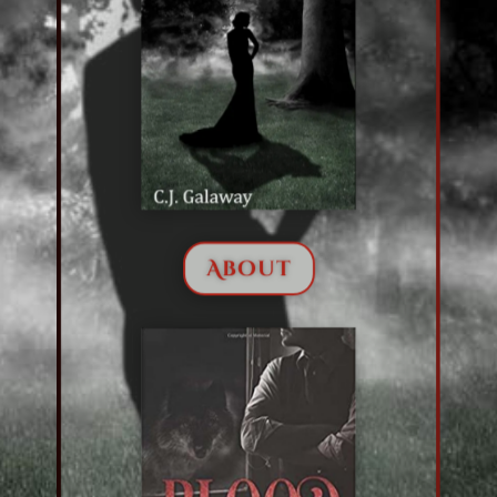
About