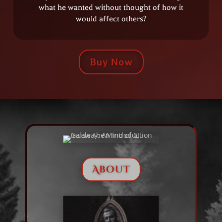
what he wanted without thought of how it
would affect others?
Buy Now
About