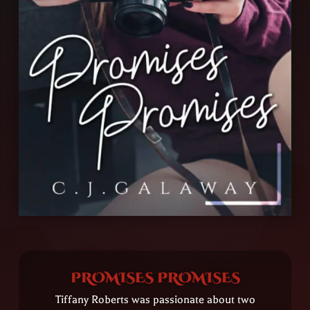
PROMISES PROMISES
Tiffany Roberts was passionate about two